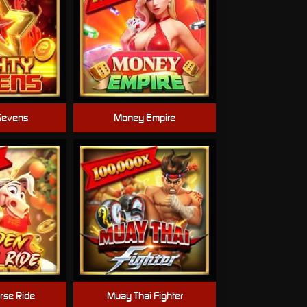
Sevens
Money Empire
rse Ride
Muay Thai Fighter