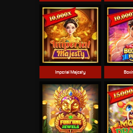
Imperial Majesty
Boxi