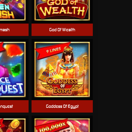
Smash
God Of Wealth
onquest
Goddess Of Egypt