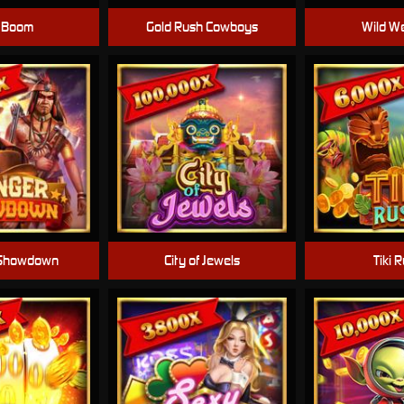
i Boom
Gold Rush Cowboys
Wild W
 Showdown
City of Jewels
Tiki 