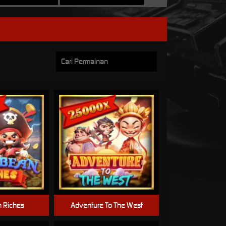
IDR
2,621,000.00
Wild West Gold
kakekb****7
IDR
2,120,000.00
Gates of Olympus™
ristia****5
IDR
1,390,400.00
Wild West Gold
kakekb****7
IDR
1,207,000.00
Gates of Olympus™
ristia****5
IDR
1,032,800.00
Wild West Gold
p**o
IDR
972,780.00
Gates of Olympus Super Scatter
n Riches
Adventure To The West
ristia****5
IDR
951,200.00