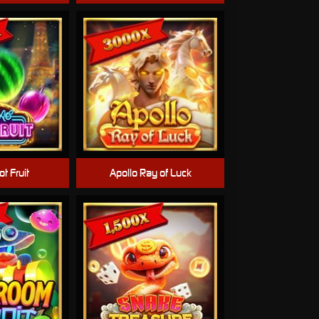
t Fruit
Apollo Ray of Luck