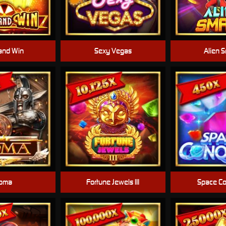
and Win
Sexy Vegas
Alien 
oma
Fortune Jewels III
Space C