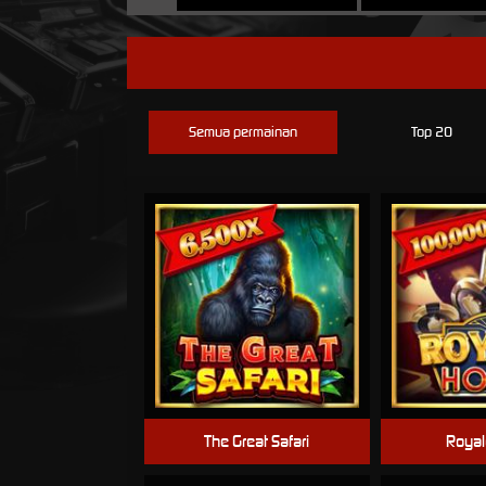
Semua permainan
Top 20
The Great Safari
Royal