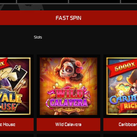
FAST SPIN
Slots
e House
Wild Calavera
Caribbea