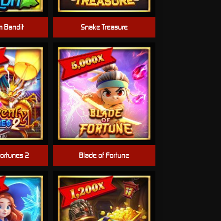
 Bandit
Snake Treasure
ortunes 2
Blade of Fortune