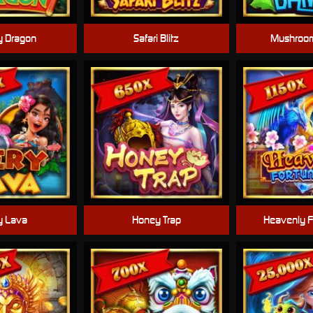
 Dragon
Safari Blitz
Mushroom
y Lava
Honey Trap
Heavenly F