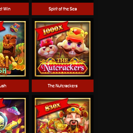
et Win
Spirit of the Sea
Rush
The Nutcrackers