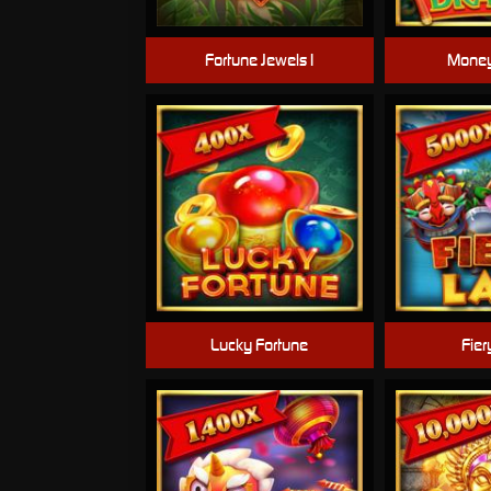
Fortune Jewels I
Money
Lucky Fortune
Fier