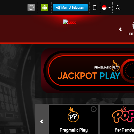
Main di Telegram
HOT
JACKPOT
PLAY
i
Pragmatic Play
Fat Pand