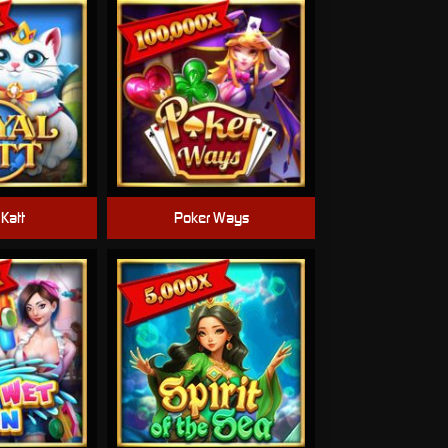
Wild West Gold
Katt
Poker Ways