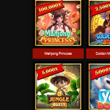
Mahjong Princess
Golden M