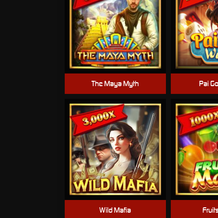
The Maya Myth
Pai G
Wild Mafia
Frui