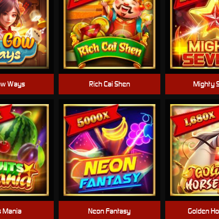
ow Ways
Rich Cai Shen
Mighty 
ts Mania
Neon Fantasy
Golden Ho