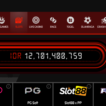
 GAMES
SLOTS
LIVE CASINO
RACE
TOGEL
OLAHRAGA
CRASH
IDR
12,701,400,759
i
i
i
a
PG Soft
Slot88 x PP