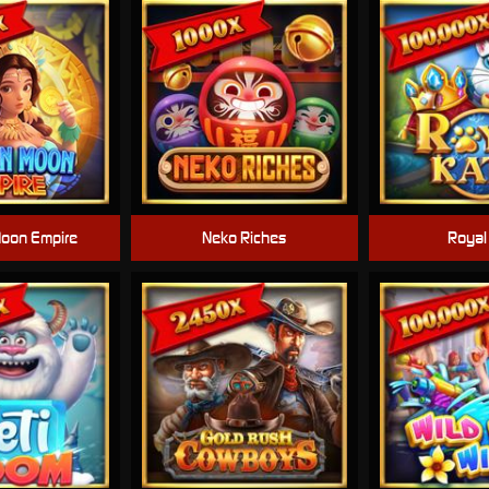
oon Empire
Neko Riches
Royal 