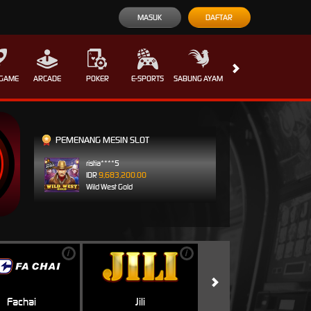
MASUK
DAFTAR
 GAME
ARCADE
POKER
E-SPORTS
SABUNG AYAM
PROMOSI
PEMENANG MESIN SLOT
ristia****5
IDR
9,683,200.00
Wild West Gold
ristia****5
IDR
5,227,200.00
Wild West Gold
i
i
i
kakekb****7
IDR
3,460,000.00
No Limit City
Gates of Olympus™
Fachai
Jili
ristia****5