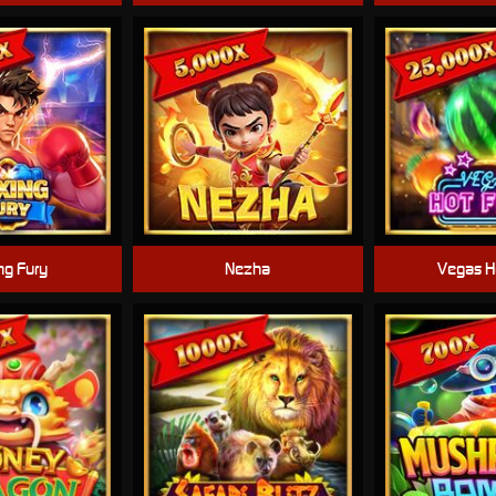
ng Fury
Nezha
Vegas Ho