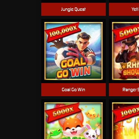
Jungle Quest
Yet
Goal Go Win
Ranger