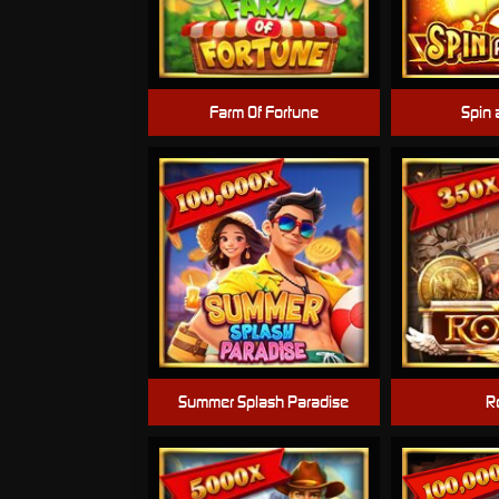
Farm Of Fortune
Spin 
Summer Splash Paradise
R